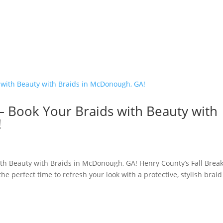
 – Book Your Braids with Beauty with
!
ith Beauty with Braids in McDonough, GA! Henry County’s Fall Brea
the perfect time to refresh your look with a protective, stylish braid