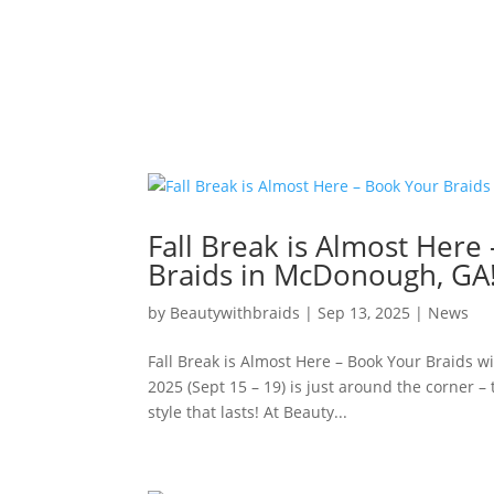
Fall Break is Almost Here
Braids in McDonough, GA
by
Beautywithbraids
|
Sep 13, 2025
|
News
Fall Break is Almost Here – Book Your Braids w
2025 (Sept 15 – 19) is just around the corner – 
style that lasts! At Beauty...