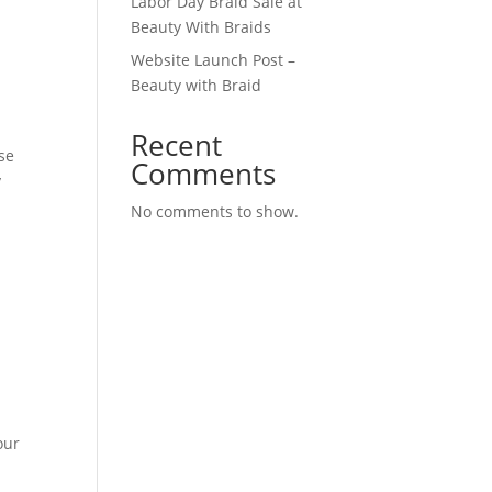
Labor Day Braid Sale at
Beauty With Braids
Website Launch Post –
Beauty with Braid
Recent
se
Comments
y
No comments to show.
our