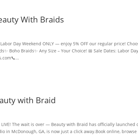
eauty With Braids
is Labor Day Weekend ONLY — enjoy 5% OFF our regular price! Choo
ids✨ Boho Braids✨ Any Size – Your Choice! 📅 Sale Dates: Labor Da
.com📞...
auty with Braid
LIVE! The wait is over — Beauty with Braid has officially launched 
io in McDonough, GA, is now just a click away.Book online, browse