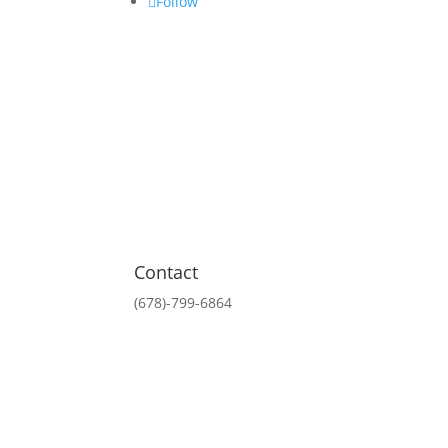
Follow
Contact
(678)-799-6864