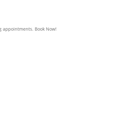
g appointments. Book Now!