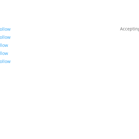
Acceptin
ollow
ollow
llow
llow
ollow