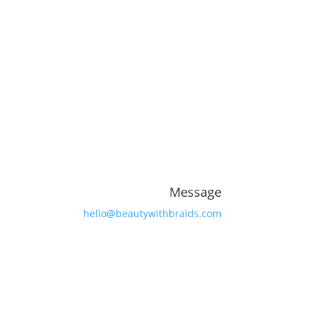
Message
hello@beautywithbraids.com