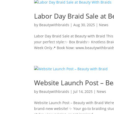
Labor Day Braid Sale at B
by
Beautywithbraids
|
Aug 30, 2025
|
News
Labor Day Braid Sale at Beauty with Braid Th
your perfect style:✨ Box Braids✨ Knotless Bra
Week Only📍 Book Now: www.beautywithbraids
Website Launch Post – Be
by
Beautywithbraids
|
Jul 14, 2025
|
News
Website Launch Post – Beauty with Braid We’re 
brand-new website! ✨ Your go-to braiding stud