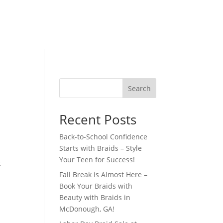
Search
Recent Posts
Back-to-School Confidence
Starts with Braids – Style
Your Teen for Success!
k
Fall Break is Almost Here –
Book Your Braids with
Beauty with Braids in
McDonough, GA!