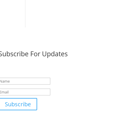
Subscribe For Updates
Success!
Subscribe