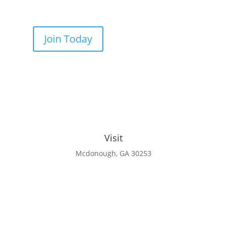
Join Today
Visit
Mcdonough, GA 30253