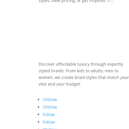
styles, view pricing, or get inspired —...
Discover affordable luxury through expertly
styled braids. From kids to adults, men to
women, we create braid styles that match you
vibe and your budget.
Follow
Follow
Follow
Follow