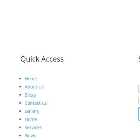
Quick Access
Home
r
About Us
Blogs
Contact us
Gallery
Home
Services
News