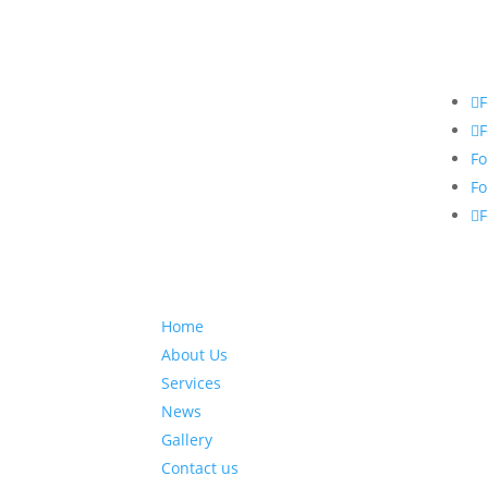
F
F
Fo
Fo
F
Home
About Us
Services
News
Gallery
Contact us