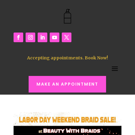
Accepting appointments. Book Now!
MAKE AN APPOINTMENT