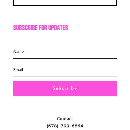
Subscribe For Updates
Subscribe
Contact
(678)-799-6864