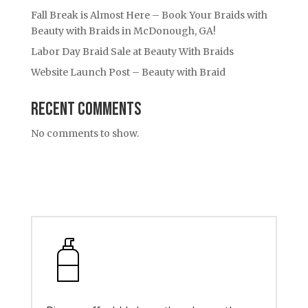
Fall Break is Almost Here – Book Your Braids with
Beauty with Braids in McDonough, GA!
Labor Day Braid Sale at Beauty With Braids
Website Launch Post – Beauty with Braid
Recent Comments
No comments to show.