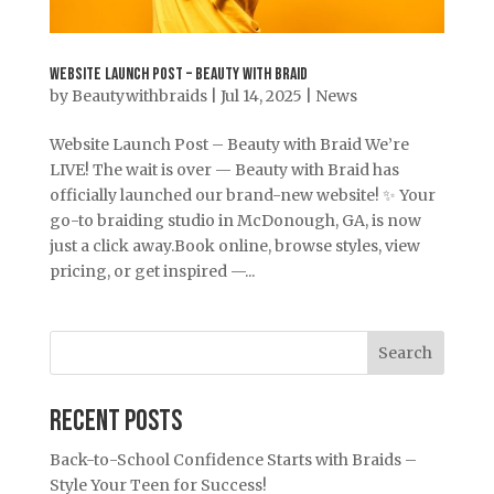
Website Launch Post – Beauty with Braid
by
Beautywithbraids
|
Jul 14, 2025
|
News
Website Launch Post – Beauty with Braid We’re
LIVE! The wait is over — Beauty with Braid has
officially launched our brand-new website! ✨ Your
go-to braiding studio in McDonough, GA, is now
just a click away.Book online, browse styles, view
pricing, or get inspired —...
Search
Recent Posts
Back-to-School Confidence Starts with Braids –
Style Your Teen for Success!