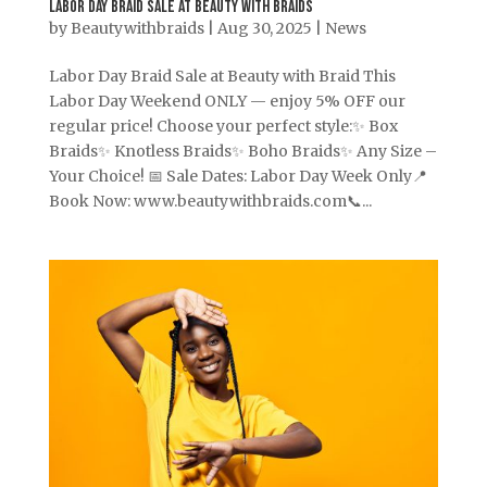
Labor Day Braid Sale at Beauty With Braids
by
Beautywithbraids
|
Aug 30, 2025
|
News
Labor Day Braid Sale at Beauty with Braid This
Labor Day Weekend ONLY — enjoy 5% OFF our
regular price! Choose your perfect style:✨ Box
Braids✨ Knotless Braids✨ Boho Braids✨ Any Size –
Your Choice! 📅 Sale Dates: Labor Day Week Only📍
Book Now: www.beautywithbraids.com📞...