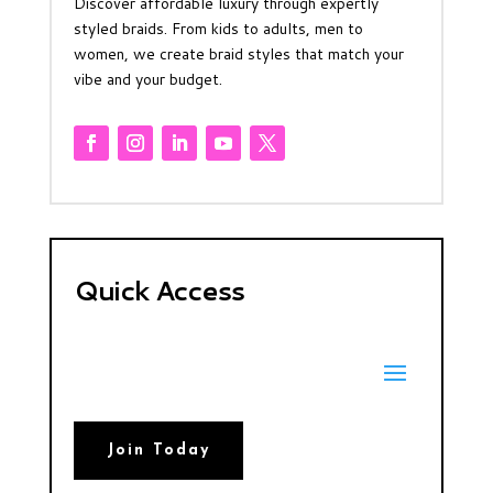
Discover affordable luxury through expertly
styled braids. From kids to adults, men to
women, we create braid styles that match your
vibe and your budget.
Quick Access
Join Today