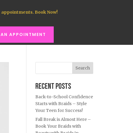
 appointments. Book Now!
 AN APPOINTMENT
Search
Recent Posts
Back-to-School Confidence
Starts with Braids – Style
Your Teen for Success!
Fall Break is Almost Here –
Book Your Braids with