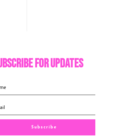
ubscribe For Updates
Subscribe