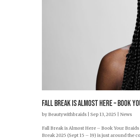
Fall Break is Almost Here – Book Y
by
Beautywithbraids
|
Sep 13, 2025
|
News
Fall Break is Almost Here – Book Your Braids
Break 2025 (Sept 15 – 19) is just around the co