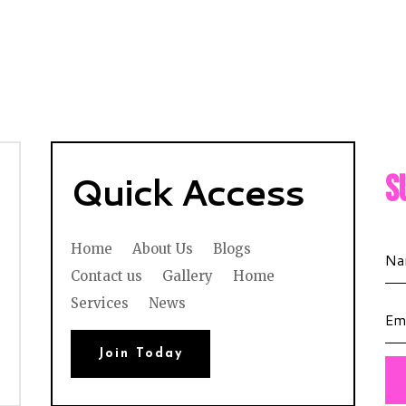
Quick Access
S
Home
About Us
Blogs
Contact us
Gallery
Home
Services
News
Join Today