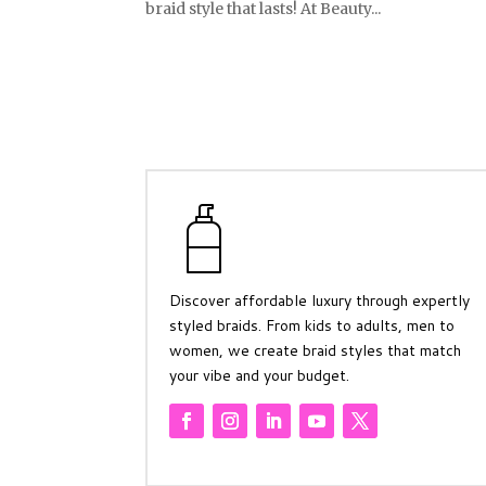
braid style that lasts! At Beauty...
Discover affordable luxury through expertly
styled braids. From kids to adults, men to
women, we create braid styles that match
your vibe and your budget.