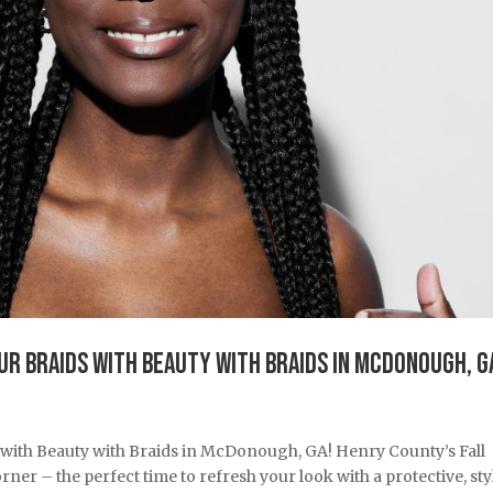
our Braids with Beauty with Braids in McDonough, G
 with Beauty with Braids in McDonough, GA! Henry County’s Fall
rner – the perfect time to refresh your look with a protective, sty