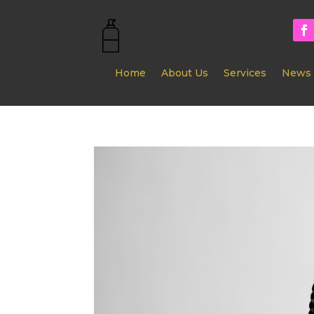
Home
About Us
Services
News