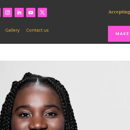
Accepting
Gallery
Contact us
MAKE