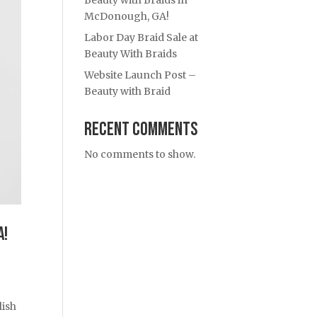
Beauty with Braids in
McDonough, GA!
Labor Day Braid Sale at
Beauty With Braids
Website Launch Post –
Beauty with Braid
Recent Comments
No comments to show.
A!
lish