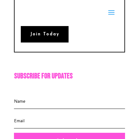
Join Today
Subscribe For Updates