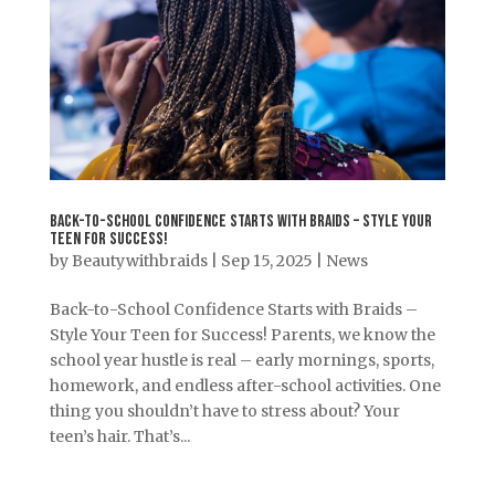
Back-to-School Confidence Starts with Braids – Style Your
Teen for Success!
by
Beautywithbraids
|
Sep 15, 2025
|
News
Back-to-School Confidence Starts with Braids –
Style Your Teen for Success! Parents, we know the
school year hustle is real – early mornings, sports,
homework, and endless after-school activities. One
thing you shouldn’t have to stress about? Your
teen’s hair. That’s...