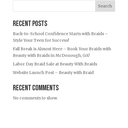
Search
Recent Posts
Back-to-School Confidence Starts with Braids –
Style Your Teen for Success!
Fall Break is Almost Here – Book Your Braids with
Beauty with Braids in McDonough, GA!
Labor Day Braid Sale at Beauty With Braids
Website Launch Post – Beauty with Braid
Recent Comments
No comments to show.