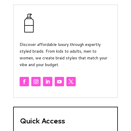
Discover affordable luxury through expertly
styled braids. From kids to adults, men to
women, we create braid styles that match your
vibe and your budget.
Quick Access