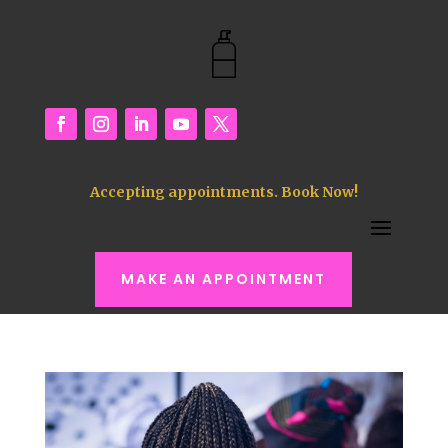
Accepting appointments. Book Now!
MAKE AN APPOINTMENT